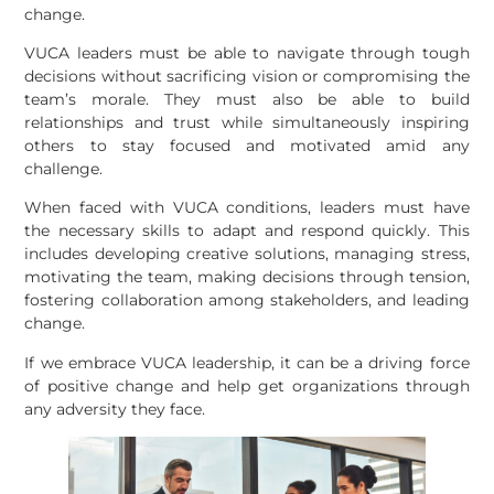
change.
VUCA leaders must be able to navigate through tough
decisions without sacrificing vision or compromising the
team’s morale. They must also be able to build
relationships and trust while simultaneously inspiring
others to stay focused and motivated amid any
challenge.
When faced with VUCA conditions, leaders must have
the necessary skills to adapt and respond quickly. This
includes developing creative solutions, managing stress,
motivating the team, making decisions through tension,
fostering collaboration among stakeholders, and leading
change.
If we embrace VUCA leadership, it can be a driving force
of positive change and help get organizations through
any adversity they face.