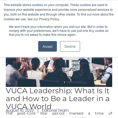
This website stores cookies on your computer. These cookies are used to
improve your website experience and provide more personalized services to
you, both on this website and through other media. To find out more about the
cookies we use, see our Privacy Policy.
Contact Us
We won't track your information when you visit our site. But in order to
comply with your preferences, we'll have to use just one tiny cookie so
that you're not asked to make this choice again.
Accept
Decline
VUCA Leadership: What Is It
and How to Be a Leader in a
VUCA World
August 10, 2023
Editorial Team
The post-Cold War period marked a time of