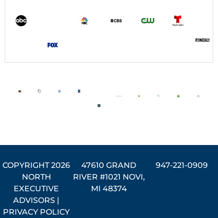
COPYRIGHT
2026
47610 GRAND
947-221-0909
NORTH
RIVER #1021 NOVI,
EXECUTIVE
MI 48374
ADVISORS |
PRIVACY POLICY