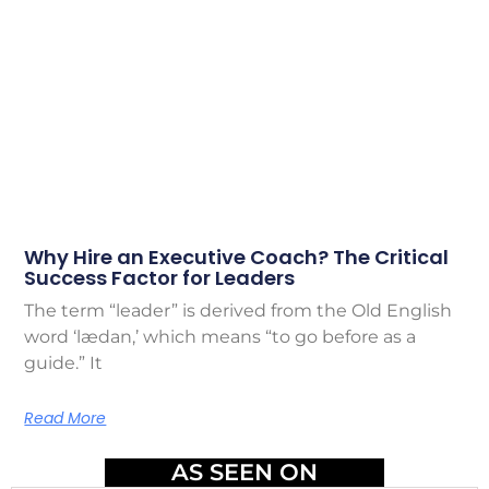
Why Hire an Executive Coach? The Critical
Success Factor for Leaders
The term “leader” is derived from the Old English
word ‘lædan,’ which means “to go before as a
guide.” It
Read More
AS SEEN ON