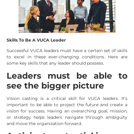
Skills To Be A VUCA Leader
Successful VUCA leaders must have a certain set of skills
to excel in these ever-changing conditions. Here are
some key skills that any leader should possess.
Leaders must be able to
see the bigger picture
Vision casting is a critical skill for VUCA leaders. It’s
important to be able to project the future and create a
vision for success. Having an overarching goal, mission,
or strategy helps leaders navigate through ambiguity
and move the organization forward.