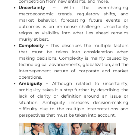
competition from new entrants, and more.
Uncertainty –
With the ever-changing
macroeconomic trends, regulatory shifts, and
market behavior, forecasting future events or
outcomes is an immense challenge. Uncertainty
reigns as visibility into what lies ahead remains
murky at best.
Complexity –
This describes the multiple factors
that must be taken into consideration when
making decisions. Complexity is mainly caused by
technological advancements, globalization, and the
interdependent nature of corporate and market
operations.
Ambiguity –
Although related to uncertainty,
ambiguity takes it a step further by describing the
lack of clarity or definition around an issue or
situation. Ambiguity increases decision-making
difficulty due to the multiple interpretations and
perspectives that must be taken into account.