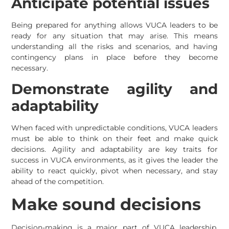
Anticipate potential issues
Being prepared for anything allows VUCA leaders to be
ready for any situation that may arise. This means
understanding all the risks and scenarios, and having
contingency plans in place before they become
necessary.
Demonstrate agility and
adaptability
When faced with unpredictable conditions, VUCA leaders
must be able to think on their feet and make quick
decisions. Agility and adaptability are key traits for
success in VUCA environments, as it gives the leader the
ability to react quickly, pivot when necessary, and stay
ahead of the competition.
Make sound decisions
Decision-making is a major part of VUCA leadership.