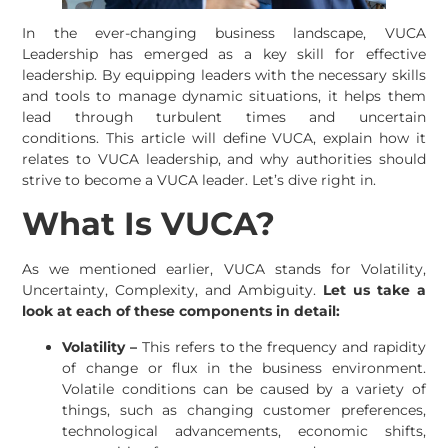
In the ever-changing business landscape, VUCA
Leadership has emerged as a key skill for effective
leadership. By equipping leaders with the necessary skills
and tools to manage dynamic situations, it helps them
lead through turbulent times and uncertain
conditions. This article will define VUCA, explain how it
relates to VUCA leadership, and why authorities should
strive to become a VUCA leader. Let’s dive right in.
What Is VUCA?
As we mentioned earlier, VUCA stands for Volatility,
Uncertainty, Complexity, and Ambiguity.
Let us take a
look at each of these components in detail:
Volatility –
This refers to the frequency and rapidity
of change or flux in the business environment.
Volatile conditions can be caused by a variety of
things, such as changing customer preferences,
technological advancements, economic shifts,