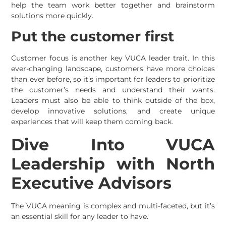
help the team work better together and brainstorm
solutions more quickly.
Put the customer first
Customer focus is another key VUCA leader trait. In this
ever-changing landscape, customers have more choices
than ever before, so it’s important for leaders to prioritize
the customer’s needs and understand their wants.
Leaders must also be able to think outside of the box,
develop innovative solutions, and create unique
experiences that will keep them coming back.
Dive Into VUCA
Leadership with North
Executive Advisors
The VUCA meaning is complex and multi-faceted, but it’s
an essential skill for any leader to have.