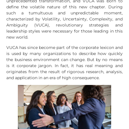
unprecedented transformation, and VUCA was born to
define the volatile nature of this new chapter. During
such a tumultuous and unpredictable moment,
characterized by Volatility, Uncertainty, Complexity, and
Ambiguity (VUCA), revolutionary strategies and
leadership styles were necessary for those leading in this
new world.
VUCA has since become part of the corporate lexicon and
is used by many organizations to describe how quickly
the business environment can change. But by no means
is it corporate jargon. In fact, it has real meaning and
originates from the result of rigorous research, analysis,
and application in an era of high consequence.