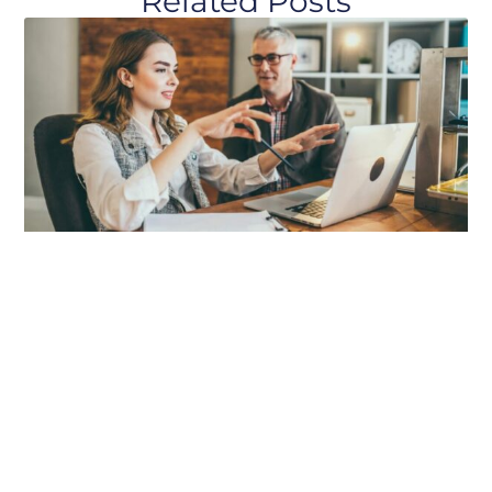
Related Posts