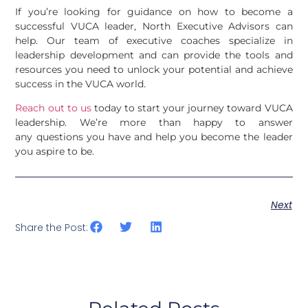
If you’re looking for guidance on how to become a
successful VUCA leader, North Executive Advisors can
help. Our team of executive coaches specialize in
leadership development and can provide the tools and
resources you need to unlock your potential and achieve
success in the VUCA world.
Reach out to us
today to start your journey toward VUCA
leadership. We’re more than happy to answer
any questions you have and help you become the leader
you aspire to be.
Next
Share the Post: