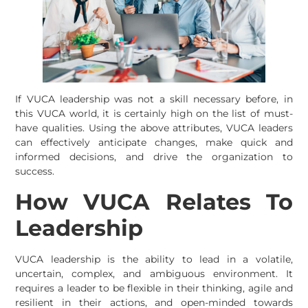
If VUCA leadership was not a skill necessary before, in
this VUCA world, it is certainly high on the list of must-
have qualities. Using the above attributes, VUCA leaders
can effectively anticipate changes, make quick and
informed decisions, and drive the organization to
success.
How VUCA Relates To
Leadership
VUCA leadership is the ability to lead in a volatile,
uncertain, complex, and ambiguous environment. It
requires a leader to be flexible in their thinking, agile and
resilient in their actions, and open-minded towards