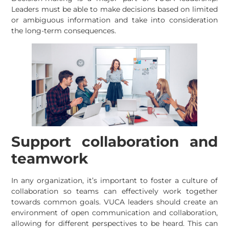
Leaders must be able to make decisions based on limited
or ambiguous information and take into consideration
the long-term consequences.
Support collaboration and
teamwork
In any organization, it’s important to foster a culture of
collaboration so teams can effectively work together
towards common goals. VUCA leaders should create an
environment of open communication and collaboration,
allowing for different perspectives to be heard. This can