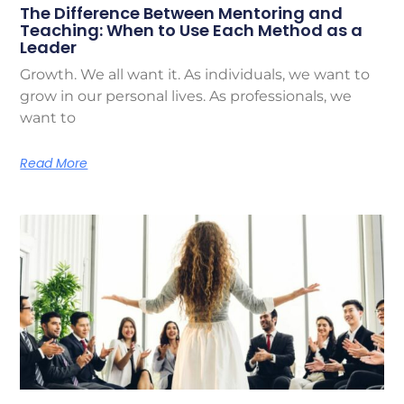
The Difference Between Mentoring and
Teaching: When to Use Each Method as a
Leader
Growth. We all want it. As individuals, we want to
grow in our personal lives. As professionals, we
want to
Read More