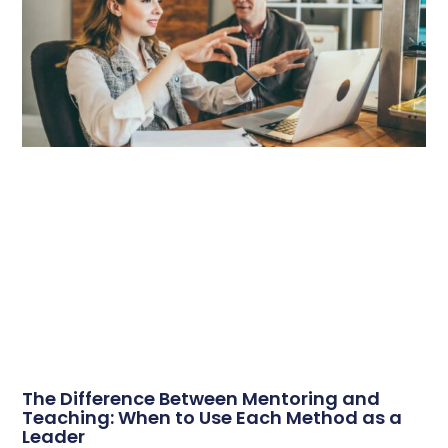
The Difference Between Mentoring and
Teaching: When to Use Each Method as a
Leader