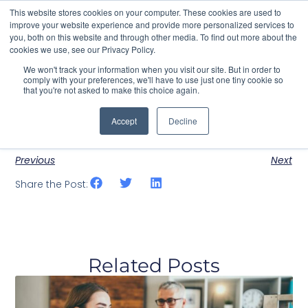
This website stores cookies on your computer. These cookies are used to
improve your website experience and provide more personalized services to
you, both on this website and through other media. To find out more about the
cookies we use, see our Privacy Policy.
Contact Us
We won't track your information when you visit our site. But in order to
comply with your preferences, we'll have to use just one tiny cookie so
that you're not asked to make this choice again.
Events – List Style
August 10, 2023
test_yttwfa
There are currently no events scheduled.
Accept
Decline
Previous
Next
Share the Post:
Related Posts