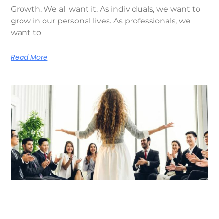
Growth. We all want it. As individuals, we want to
grow in our personal lives. As professionals, we
want to
Read More