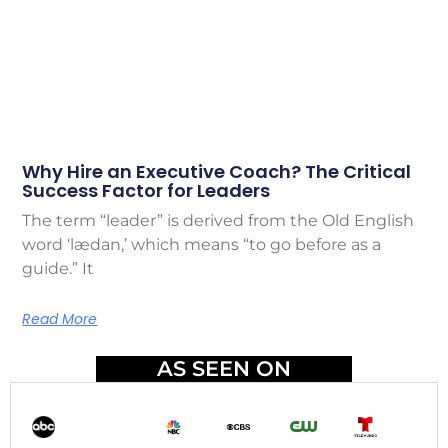
Why Hire an Executive Coach? The Critical
Success Factor for Leaders
The term “leader” is derived from the Old English
word ‘lædan,’ which means “to go before as a
guide.” It
Read More
AS SEEN ON